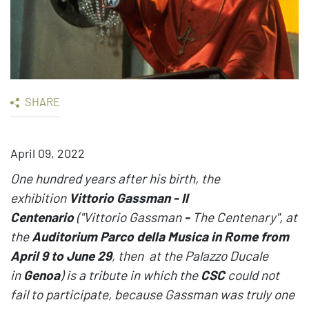
SHARE
April 09, 2022
One hundred years after his birth, the
exhibition
Vittorio Gassman - Il
Centenario
("Vittorio Gassman
-
The Centenary", at
the
Auditorium Parco della Musica in Rome from
April 9 to June 29
, then at the Palazzo Ducale
in
Genoa
) is a tribute in which the
CSC
could not
fail to participate, because Gassman was truly one