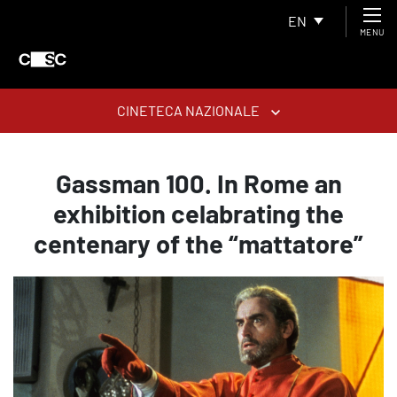
EN
MENU
CINETECA NAZIONALE
Gassman 100. In Rome an
exhibition celabrating the
centenary of the “mattatore”