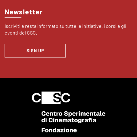
Newsletter
Iscriviti e resta informato su tutte le iniziative, i corsi e gli
eventi del CSC.
SIGN UP