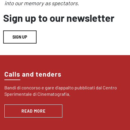
into our memory as spectators.
Sign up to our newsletter
SIGN UP
Calls and tenders
Bandi di concorso e gare d’appalto pubblicati dal Centro
Sperimentale di Cinematografia.
READ MORE