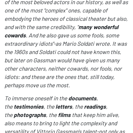
of the most beloved actors in our history, as well as
one of the most "complex" ones, capable of
embodying the heroes of classical theater but also,
and with the same credibility, "
many wonderful
cowards
. And he also gave us some fools, some
extraordinary idiots"-as Mario Soldati wrote. It was
the 1960s and Soldati could not have known this,
but later on Gassman would have given us many
other characters, neither cowards, nor fools, nor
idiots: and these are the ones that, still today,
perhaps move us the most.
To immerse oneself in the
documents
,
the
testimonies
, the
letters
, the
readings
,
the
photographs
, the
films
that keep him alive,
also means to bring to light the complexity and
versatility of Vittorio Gassman's talent-not only as