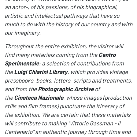
an actor-, of his passions, of his biographical,
artistic and intellectual pathways that have so
much to do with the history of our country and with
our imaginary.
Throughout the entire exhibition, the visitor will
find many materials coming from the
Centro
Sperimentale
: a selection of contributions from
the
Luigi Chiarini Library
, which provides vintage
pressbooks, books, letters, scripts and treatments,
and from the
Photographic Archive
of
the
Cineteca Nazionale
, whose images (production
stills and film frames) punctuate the itinerary of
the exhibition. We are certain that these materials
will contribute to making "Vittorio Gassman - Il
Centenario" an authentic journey through time and