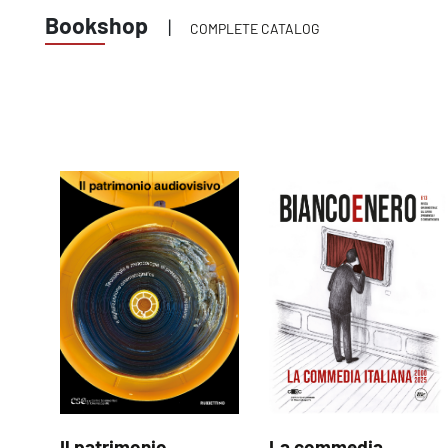
Bookshop
|
COMPLETE CATALOG
Il patrimonio
La commedia