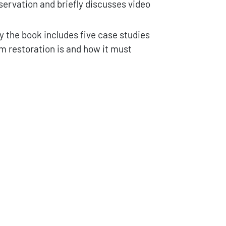
reservation and briefly discusses video
hy the book includes five case studies
m restoration is and how it must
vazione, restauro e digitalizzazione cinematografica quantity