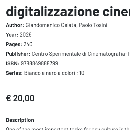
digitalizzazione cin
Author:
Giandomenico Celata, Paolo Tosini
Year:
2026
Pages:
240
Publisher:
Centro Sperimentale di Cinematografia; 
ISBN:
9788849888799
Series:
Bianco e nero a colori ; 10
€ 20,00
Description
One of the most important tasks for any culture is t