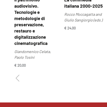
audiovisivo.
italiana 2000-2025
Tecnologie e
Rocco Moccagatta and
metodologie di
Giulio Sangiorgio (eds.)
preservazione,
€ 24,00
restauro e
digitalizzazione
cinematografica
Giandomenico Celata,
Paolo Tosini
€ 20,00