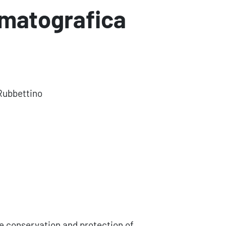
ematografica
Rubbettino
he conservation and protection of