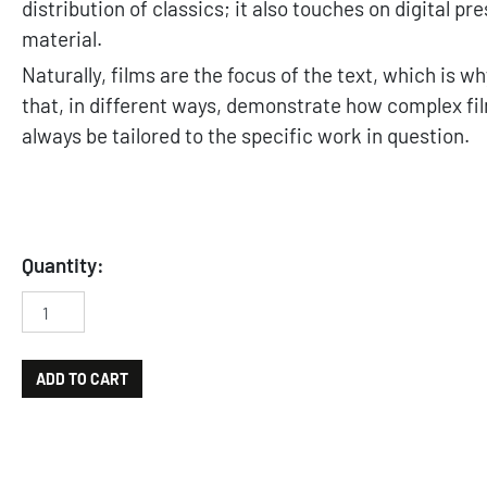
distribution of classics; it also touches on digital p
material.
Naturally, films are the focus of the text, which is w
that, in different ways, demonstrate how complex fil
always be tailored to the specific work in question.
Quantity:
Il patrimonio audiovisivo. Tecnologie e metodologie di preser
ADD TO CART