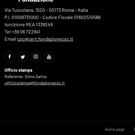
Via Tuscolana, 1520 – 00173 Roma – Italia
P.I. 01008731000 – Codice Fiscale 01602510586
Iscrizione REA 1339249
Tel +39 06 722941
Email
csc@cert.fondazionecsc.it
Ufficio stampa
Referente: Silvia Saitta
ufficiostampa@fondazionecsc.it
Home page