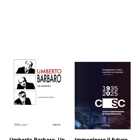
Umberto Barbaro. Un
Immaginare il futuro,