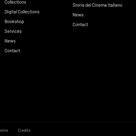
Collections
Storia del Cinema Italiano
Digital Collections
News
Bookshop
Contact
Services
News
Contact
rente
Credits