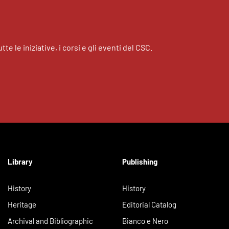
tte le iniziative, i corsi e gli eventi del CSC.
Library
Publishing
History
History
Heritage
Editorial Catalog
Archival and Bibliographic
Bianco e Nero