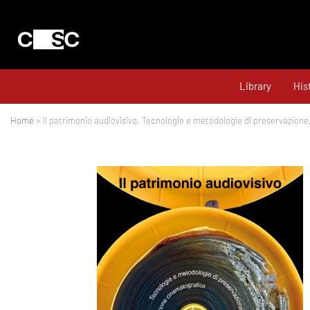
Library
His
Home
> Il patrimonio audiovisivo. Tecnologie e metodologie di preservazione