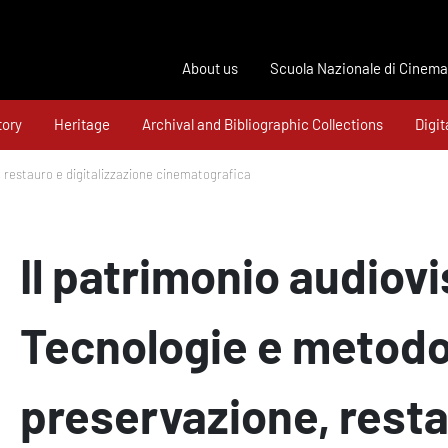
About us
Scuola Nazionale di Cinema
tory
Heritage
Archival and Bibliographic Collections
Digit
, restauro e digitalizzazione cinematografica
Il patrimonio audiovi
Tecnologie e metodo
preservazione, resta