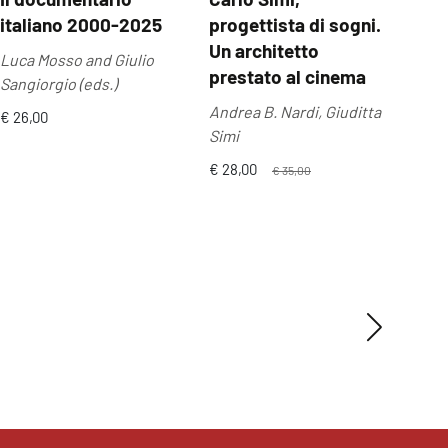
italiano 2000-2025
progettista di sogni.
Anil
Un architetto
Luca Mosso and Giulio
€ 24
prestato al cinema
Sangiorgio (eds.)
Andrea B. Nardi, Giuditta
€ 26,00
Simi
€ 28,00
€ 35,00