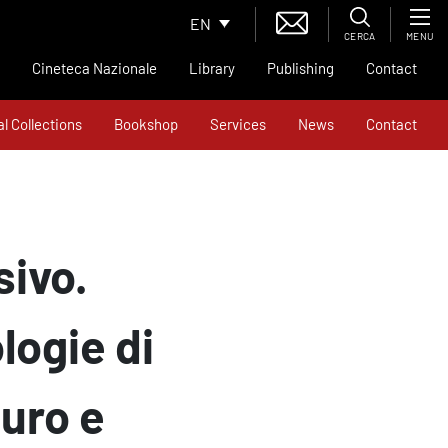
EN
CERCA
MENU
Cineteca Nazionale
Library
Publishing
Contact
al Collections
Bookshop
Services
News
Contact
sivo.
logie di
uro e