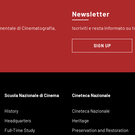
Newsletter
imentale di Cinematografia.
Iscriviti e resta informato su tu
SIGN UP
Scuola Nazionale di Cinema
Cineteca Nazionale
History
Cineteca Nazionale
Headquarters
Heritage
Full-Time Study
Preservation and Restoration