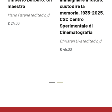
maestro
custodire la
memoria. 1935-2025.
Mario Patanè (edited by)
CSC Centro
€ 24,00
Sperimentale di
Cinematografia
Christan Uva (edited by)
€ 45,00