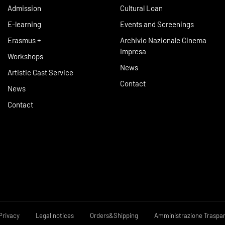
Admission
Cultural Loan
E-learning
Events and Screenings
Erasmus +
Archivio Nazionale Cinema
Impresa
Workshops
News
Artistic Cast Service
Contact
News
Contact
Privacy
Legal notices
Orders&Shipping
Amministrazione Traspa