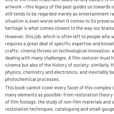
artwork —this legacy of the past guides us towards our
still tends to be regarded merely as entertainment ra
situation is even worse when it comes to its preserva
heritage is what comes closest to the way our brains
However, this job, which is often left to people who 
requires a great deal of specific expertise and kno
crafts; cinema thrives on technological innovation, 
dealing with many challenges. A film restorer must h
cinema but also of the history of society; similarly,
physics, chemistry and electronics, and inevitably be
photochemical processes.
This book cannot cover every facet of this complex cr
many elements as possible: from restoration theory
of film footage, the study of non-film materials and
restoration techniques, cataloguing and small-gauge 