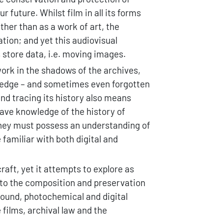
 future. Whilst film in all its forms
ther than as a work of art, the
tion; and yet this audiovisual
 store data, i.e. moving images.
work in the shadows of the archives,
wledge – and sometimes even forgotten
and tracing its history also means
ave knowledge of the history of
 they must possess an understanding of
 familiar with both digital and
aft, yet it attempts to explore as
 to the composition and preservation
 sound, photochemical and digital
films, archival law and the