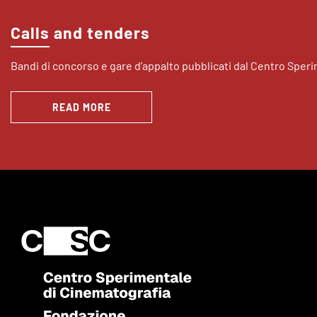
Calls and tenders
Bandi di concorso e gare d’appalto pubblicati dal Centro Sper
READ MORE