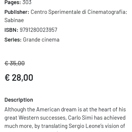
Pages:
303
Publisher:
Centro Sperimentale di Cinematografia;
Sabinae
ISBN:
9791280023957
Series:
Grande cinema
€ 35,00
€ 28,00
Description
Although the American dream is at the heart of his
great Western successes, Carlo Simi has achieved
much more, by translating Sergio Leone’s vision of