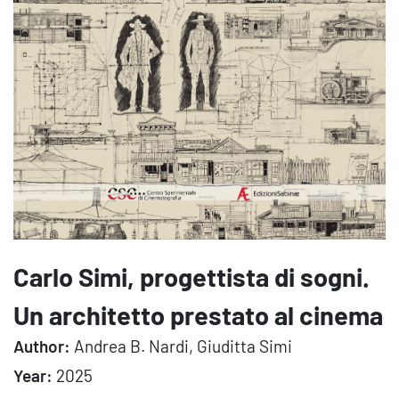
Carlo Simi, progettista di sogni.
Un architetto prestato al cinema
Author:
Andrea B. Nardi, Giuditta Simi
Year:
2025