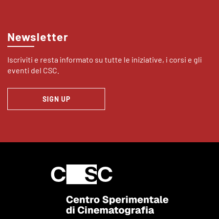
Newsletter
Iscriviti e resta informato su tutte le iniziative, i corsi e gli
eventi del CSC.
SIGN UP