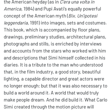
the American heyday (as in
C’era una volta in
America
, 1984) and Pupi Avati’s equally powerful
concept of the American myth (
Bix. Un’ipotesi
leggendaria
, 1991) into images, sets and costumes.
This book, which is accompanied by floor plans,
drawings, preliminary studies, architectural plans,
photographs and stills, is enriched by interviews
and accounts from the stars who worked with him
and descriptions that Simi himself collected in his
diaries. It is a tribute to the man who understood
that, in the film industry, a good story, beautiful
lighting, a capable director and great actors were
no longer enough; but that it was also necessary to
build a world around it. A world that would truly
make people dream. And he did build it. What Carlo
Simi created through the motion picture will