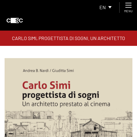
EN
MENU
CARLO SIMI, PROGETTISTA DI SOGNI. UN ARCHITETTO
PRESTATO AL CINEMA