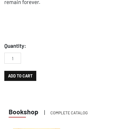
remain forever.
Quantity:
Carlo Simi, progettista di sogni. Un architetto prestato al cin
ADD TO CART
Bookshop
|
COMPLETE CATALOG