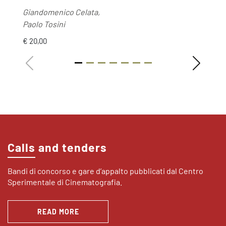
Giandomenico Celata,
Paolo Tosini
€ 20,00
Calls and tenders
Bandi di concorso e gare d’appalto pubblicati dal Centro
Sperimentale di Cinematografia.
READ MORE