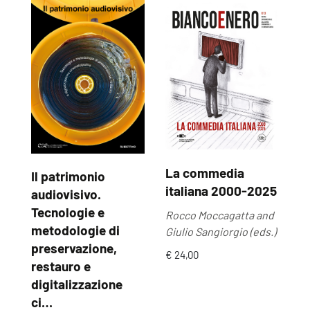
La commedia
Il patrimonio
U
italiana 2000-2025
audiovisivo.
U
Tecnologie e
Rocco Moccagatta and
Ma
metodologie di
Giulio Sangiorgio (eds.)
by
preservazione,
€ 24,00
€ 
restauro e
digitalizzazione
ci…