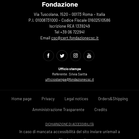
Via Tuscolana, 1520 – 00173 Roma – Italia
P.I. 01008731000 – Codice Fiscale 01602510586
Iscrizione REA 1339249
Tel +39 06 722941
Email
csc@cert.fondazionecsc.it
Ufficio stampa
Referente: Silvia Saitta
ufficiostampa@fondazionecsc.it
Home page
Privacy
Legal notices
Orders&Shipping
Amministrazione Trasparente
Credits
DICHIARAZIONE DI ACCESSIBILITÀ
In caso di mancata accessibilità del sito inviare un'email a