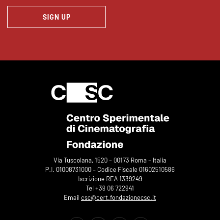
SIGN UP
Via Tuscolana, 1520 – 00173 Roma – Italia
P.I. 01008731000 – Codice Fiscale 01602510586
Iscrizione REA 1339249
Tel +39 06 722941
Email
csc@cert.fondazionecsc.it