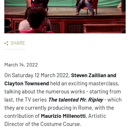
SHARE
March 14, 2022
On Saturday 12 March 2022,
Steven Zaillian and
Clayton Townsend
held an exciting masterclass,
talking about the numerous works - starting from
last, the TV series
The talented Mr. Ripley
- which
they are currently producing in Rome, with the
contribution of
Maurizio Millenotti
, Artistic
Director of the Costume Course.