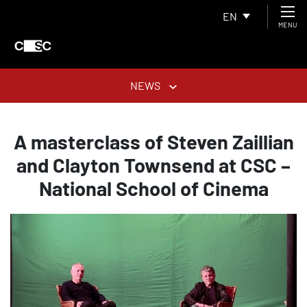
EN
MENU
NEWS
A masterclass of Steven Zaillian
and Clayton Townsend at CSC –
National School of Cinema