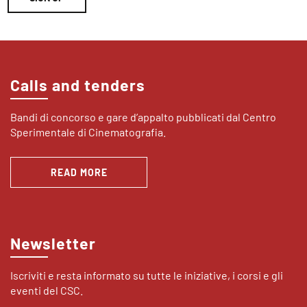
Calls and tenders
Bandi di concorso e gare d’appalto pubblicati dal Centro
Sperimentale di Cinematografia.
READ MORE
Newsletter
Iscriviti e resta informato su tutte le iniziative, i corsi e gli
eventi del CSC.