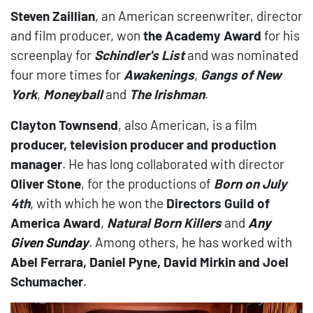
Steven Zaillian
, an American screenwriter, director
and film producer, won
the Academy Award
for his
screenplay for
Schindler's List
and was nominated
four more times for
Awakenings
,
Gangs of New
York
,
Moneyball
and
The Irishman
.
Clayton Townsend
, also American, is a film
producer, television producer and production
manager
. He has long collaborated with director
Oliver Stone
, for the productions of
Born on July
4th
, with which he won the
Directors Guild of
America Award
,
Natural Born Killers
and
Any
Given Sunda
y
. Among others, he has worked with
Abel Ferrara, Daniel Pyne, David Mirkin and Joel
Schumacher
.