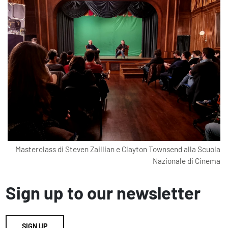
Masterclass di Steven Zaillian e Clayton Townsend alla Scuola
Nazionale di Cinema
Sign up to our newsletter
SIGN UP