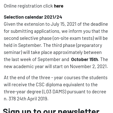
Online registration click
here
Selection calendar 2021/24
Given the extension to July 15, 2021 of the deadline
for submitting applications, we inform you that the
second selective phase (on-site exam tests) will be
held in September. The third phase (preparatory
seminar) will take place approximately between
the last week of September and
October 15th
. The
new academic year will start on November 2, 2021.
At the end of the three - year courses the students
will receive the CSC diploma equivalent to the
three-year degree (L03 DAMS) pursuant to decree
n. 378 24th April 2019.
Sign up to our newsletter