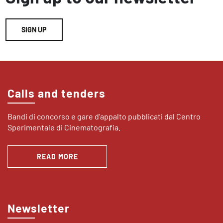
SIGN UP
Calls and tenders
Bandi di concorso e gare d’appalto pubblicati dal Centro
Sperimentale di Cinematografia.
READ MORE
Newsletter