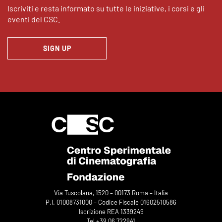
Iscriviti e resta informato su tutte le iniziative, i corsi e gli
eventi del CSC.
SIGN UP
Via Tuscolana, 1520 – 00173 Roma – Italia
P.I. 01008731000 – Codice Fiscale 01602510586
Iscrizione REA 1339249
Tel +39 06 722941