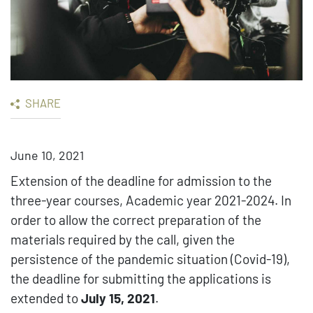
SHARE
June 10, 2021
Extension of the deadline for admission to the
three-year courses, Academic year 2021-2024. In
order to allow the correct preparation of the
materials required by the call, given the
persistence of the pandemic situation (Covid-19),
the deadline for submitting the applications is
extended to
July 15, 2021
.