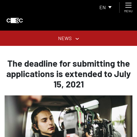
EN
MENU
NEWS
The deadline for submitting the
applications is extended to July
15, 2021