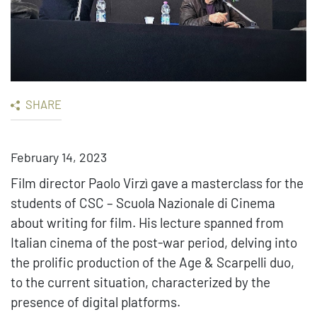
SHARE
February 14, 2023
Film director Paolo Virzì gave a masterclass for the
students of CSC – Scuola Nazionale di Cinema
about writing for film. His lecture spanned from
Italian cinema of the post-war period, delving into
the prolific production of the Age & Scarpelli duo,
to the current situation, characterized by the
presence of digital platforms.