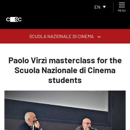
EN
MENU
SCUOLA NAZIONALE DI CINEMA
Paolo Virzì masterclass for the
Scuola Nazionale di Cinema
students