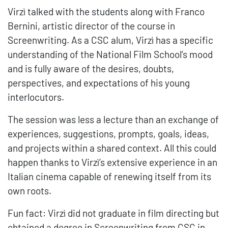
Virzì talked with the students along with Franco
Bernini, artistic director of the course in
Screenwriting. As a CSC alum, Virzì has a specific
understanding of the National Film School’s mood
and is fully aware of the desires, doubts,
perspectives, and expectations of his young
interlocutors.
The session was less a lecture than an exchange of
experiences, suggestions, prompts, goals, ideas,
and projects within a shared context. All this could
happen thanks to Virzì’s extensive experience in an
Italian cinema capable of renewing itself from its
own roots.
Fun fact: Virzì did not graduate in film directing but
obtained a degree in Screenwriting from CSC in