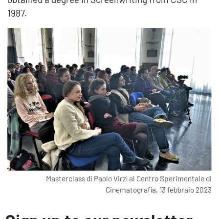
1987.
 di
Masterclass di Paolo Virzì al Centro Sperimentale di
023
Cinematografia, 13 febbraio 2023