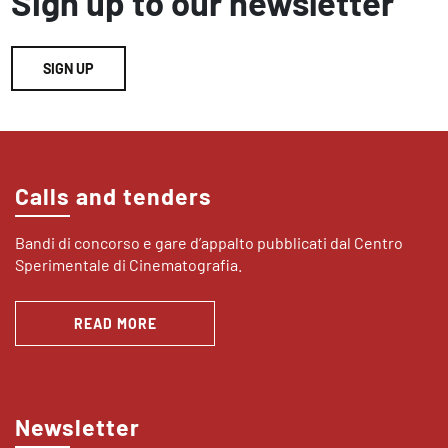
Sign up to our newsletter
SIGN UP
Calls and tenders
Bandi di concorso e gare d’appalto pubblicati dal Centro
Sperimentale di Cinematografia.
READ MORE
Newsletter