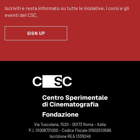
Iscriviti e resta informato su tutte le iniziative, i corsi e gli
eventi del CSC.
SIGN UP
Via Tuscolana, 1520 – 00173 Roma – Italia
P.I. 01008731000 – Codice Fiscale 01602510586
Iscrizione REA 1339249