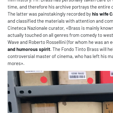
time, and therefore his archive portrays the entire 
The latter was painstakingly recorded by
his wife C
and classified the materials with attention and c
Cineteca Nazionale curator, «Brass is mainly known
actually touched on all genres from comedy to wes
Wave and Roberto Rossellini (for whom he was an ed
and humorous spirit
. The Fondo Tinto Brass will hel
controversial master of cinema, who has left his ma
mores».