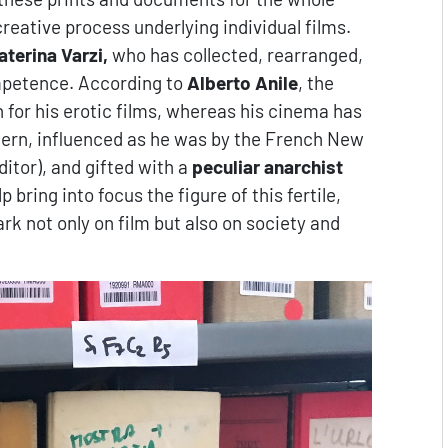
creative process underlying individual films.
aterina Varzi,
who has collected, rearranged,
ompetence. According to
Alberto Anile
, the
 for his erotic films, whereas his cinema has
tern, influenced as he was by the French New
itor), and gifted with a
peculiar anarchist
p bring into focus the figure of this fertile,
rk not only on film but also on society and