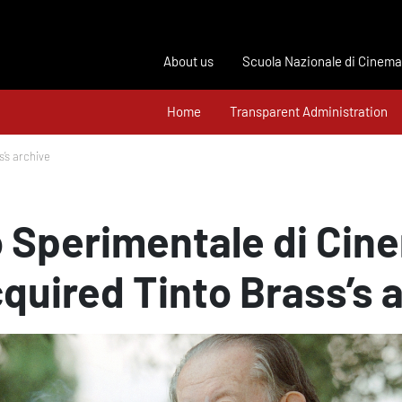
About us
Scuola Nazionale di Cinema
Home
Transparent Administration
’s archive
 Sperimentale di Cin
quired Tinto Brass’s 