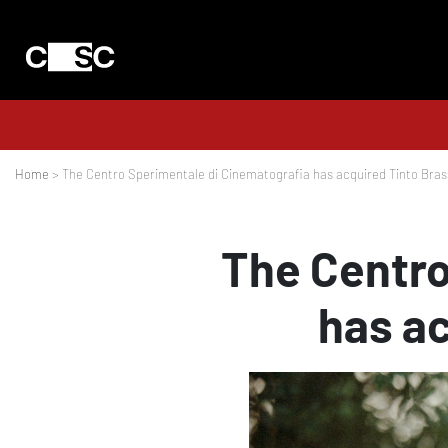
Home
> The Centro Sperimentale di Cinematografia has acquired Tinto Brass
The Centro
has ac