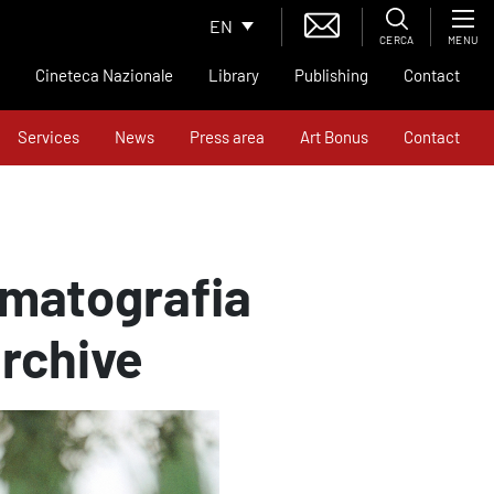
EN
CERCA
MENU
Cineteca Nazionale
Library
Publishing
Contact
Services
News
Press area
Art Bonus
Contact
ematografia
archive