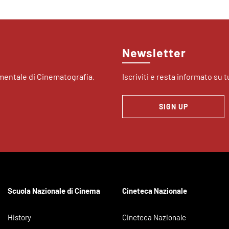
Newsletter
imentale di Cinematografia.
Iscriviti e resta informato su tu
SIGN UP
Scuola Nazionale di Cinema
Cineteca Nazionale
History
Cineteca Nazionale