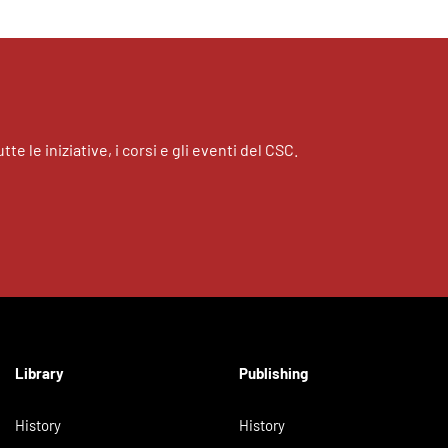
tte le iniziative, i corsi e gli eventi del CSC.
Library
Publishing
History
History