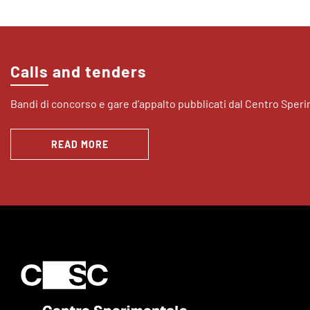
Calls and tenders
Bandi di concorso e gare d’appalto pubblicati dal Centro Sper
READ MORE