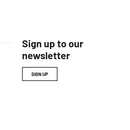
Sign up to our
newsletter
SIGN UP