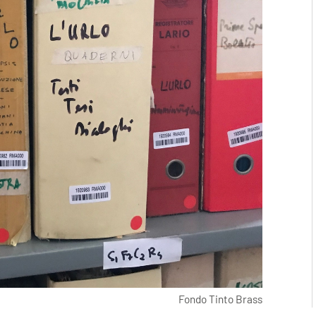
Fondo Tinto Brass