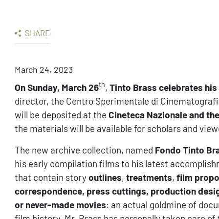
SHARE
March 24, 2023
th
On Sunday, March 26
,
Tinto Brass celebrates his
director, the Centro Sperimentale di Cinematografi
will be deposited at the
Cineteca Nazionale and the 
the materials will be available for scholars and view
The new archive collection, named
Fondo Tinto Br
his early compilation films to his latest accomplis
that contain story
outlines
,
treatments
,
film prop
correspondence, press cuttings, production desi
or never-made movies
: an actual goldmine of docu
film history. Mr. Brass has personally taken care o