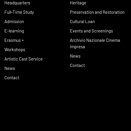
Headquarters
Heritage
Full-Time Study
Preservation and Restoration
Admission
Cultural Loan
E-learning
Events and Screenings
Erasmus +
Archivio Nazionale Cinema
Impresa
Workshops
News
Artistic Cast Service
Contact
News
Contact