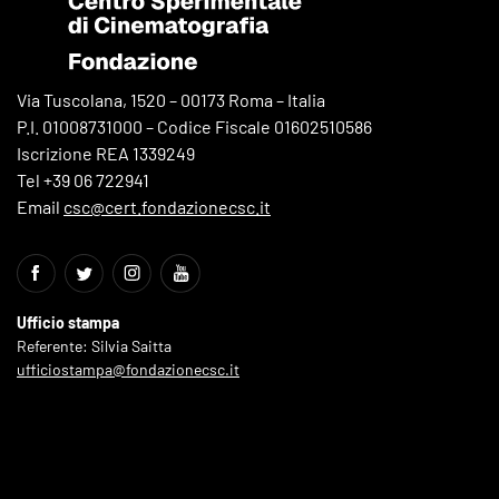
Via Tuscolana, 1520 – 00173 Roma – Italia
P.I. 01008731000 – Codice Fiscale 01602510586
Iscrizione REA 1339249
Tel +39 06 722941
Email
csc@cert.fondazionecsc.it
Ufficio stampa
Referente: Silvia Saitta
ufficiostampa@fondazionecsc.it