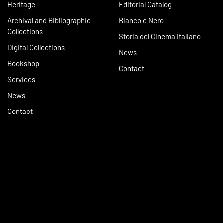
Heritage
Editorial Catalog
Archival and Bibliographic
Bianco e Nero
Collections
Storia del Cinema Italiano
Digital Collections
News
Bookshop
Contact
Services
News
Contact