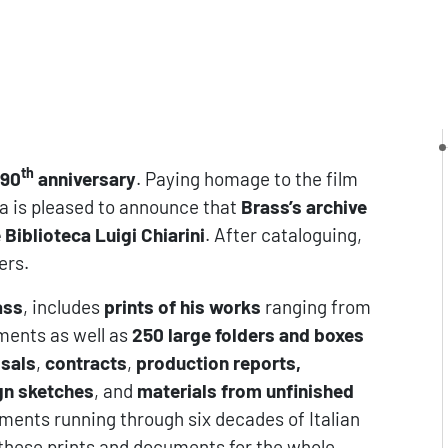
th
 90
anniversary
. Paying homage to the film
a is pleased to announce that
Brass’s archive
Biblioteca Luigi Chiarini
. After cataloguing,
ers.
ass
, includes
prints of his works
ranging from
hments as well as
250 large folders and boxes
osals
,
contracts
,
production reports,
gn sketches
, and
materials from unfinished
ments running through six decades of Italian
f these prints and documents for the whole