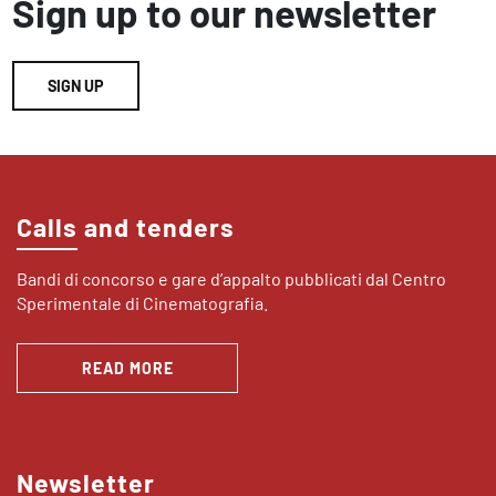
Sign up to our newsletter
SIGN UP
Calls and tenders
Bandi di concorso e gare d’appalto pubblicati dal Centro
Sperimentale di Cinematografia.
READ MORE
Newsletter