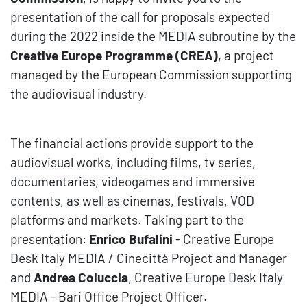
presentation of the call for proposals expected
during the
2022 inside the MEDIA subroutine by the
Creative Europe Programme (CREA)
, a
project
managed by the European Commission supporting
the audiovisual industry.
The financial actions provide support to the
audiovisual works, including films, tv series,
documentaries, videogames and immersive
contents, as well as cinemas, festivals, VOD
platforms and markets. Taking part to the
presentation:
Enrico Bufalini
- Creative Europe
Desk Italy MEDIA / Cinecittà Project and Manager
and
Andrea Coluccia
, Creative Europe Desk Italy
MEDIA - Bari Office Project Officer.