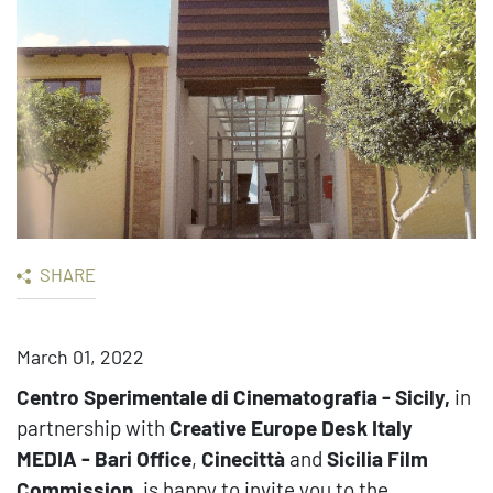
SHARE
March 01, 2022
Centro Sperimentale di Cinematografia - Sicily,
in
partnership with
Creative Europe Desk Italy
MEDIA - Bari Office
,
Cinecittà
and
Sicilia Film
Commission
,
is happy to invite you to the