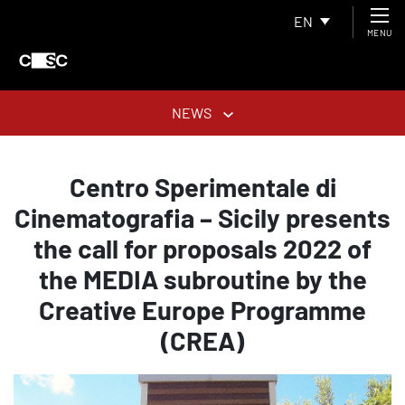
EN
MENU
NEWS
Centro Sperimentale di
Cinematografia – Sicily presents
the call for proposals 2022 of
the MEDIA subroutine by the
Creative Europe Programme
(CREA)