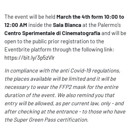
The event will be held
March the 4th form 10:00 to
12:00 AM
inside the
Sala
Bianca
at the Palermo’s
Centro Sperimentale di Cinematografia
and will be
open to the public prior registration to the
Eventbrite platform through the following link:
https://bit.ly/3p5zVlr
In compliance with the anti Covid-19 regulations,
the places available will be limited and it will be
necessary to wear the FFP2 mask for the entire
duration of the event. We also remind you that
entry will be allowed, as per current law, only - and
after checking at the entrance - to those who have
the
Super Green Pass
certification.