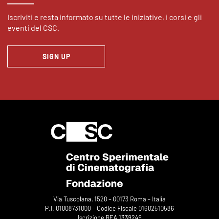
Iscriviti e resta informato su tutte le iniziative, i corsi e gli
eventi del CSC.
SIGN UP
Via Tuscolana, 1520 – 00173 Roma – Italia
P.I. 01008731000 – Codice Fiscale 01602510586
Iscrizione REA 1339249